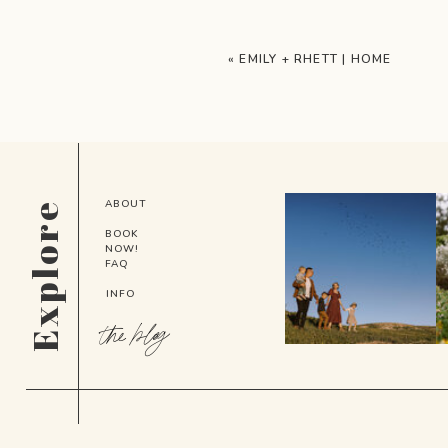
«
EMILY + RHETT | HOME
ABOUT
Explore
BOOK
NOW!
FAQ
INFO
the blog