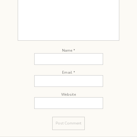
Name
*
Email
*
Website