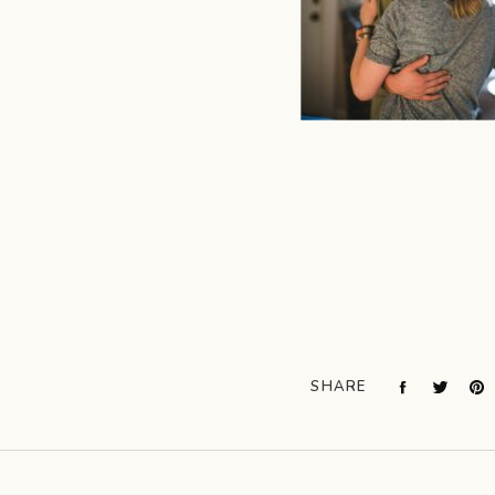
SHARE