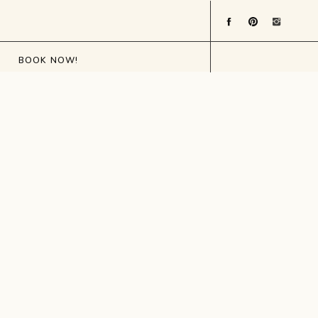
BOOK NOW!