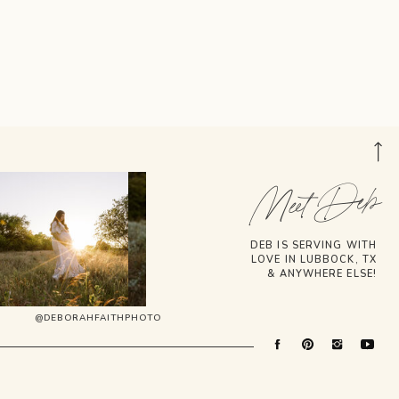
Meet Deb
DEB IS SERVING WITH
LOVE IN LUBBOCK, TX
& ANYWHERE ELSE!
@DEBORAHFAITHPHOTO