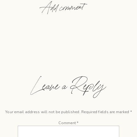
Add comment
Leave a Reply
Your email address will not be published.
Required fields are marked
*
Comment
*