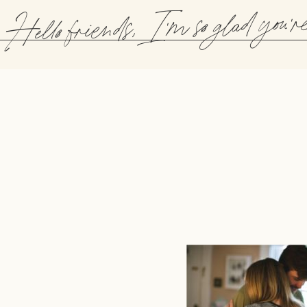
Hello friends, I'm so glad you'r