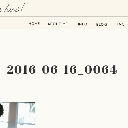
e here!
HOME
ABOUT ME
INFO
FAQ
BLOG
2016-06-16_0064