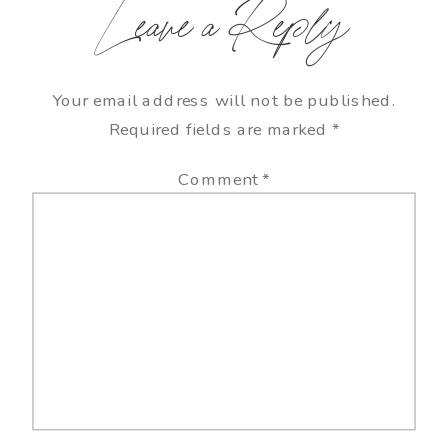
Leave a Reply
Your email address will not be published.
Required fields are marked
*
Comment
*