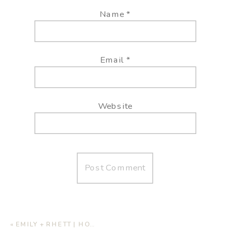
Name
*
Email
*
Website
«
EMILY + RHETT | HOME