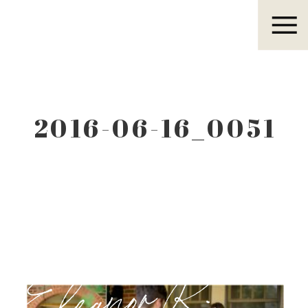
Eleanor R.
2016-06-16_0051
Eleanor R.