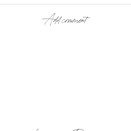
Add comment