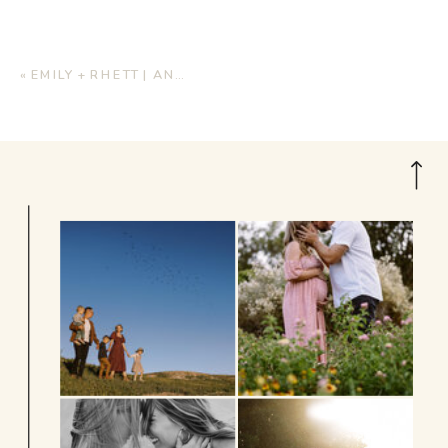
«
EMILY + RHETT | ANNIVERSARY