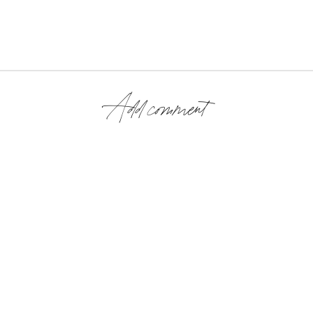
Add comment