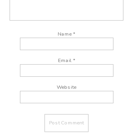
Name
*
Email
*
Website