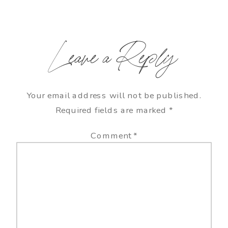
Leave a Reply
Your email address will not be published.
Required fields are marked
*
Comment
*