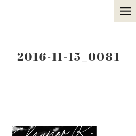
Eleanor R.
2016-11-15_0081
Eleanor R.