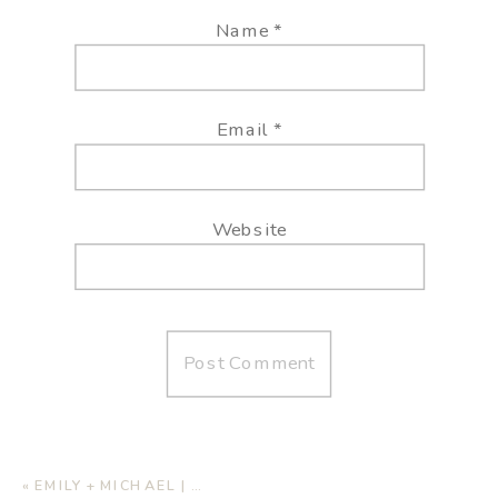
Name
*
Email
*
Website
«
EMILY + MICHAEL | HOME