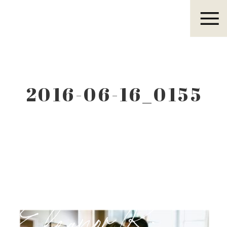
Eleanor R.
2016-06-16_0155
Eleanor R.