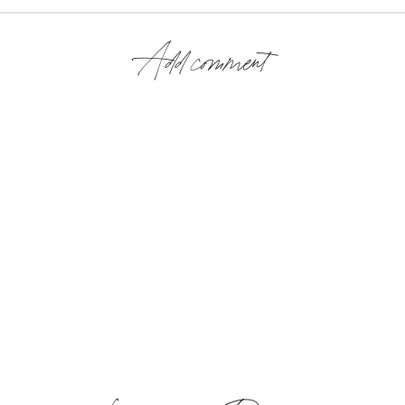
Add comment