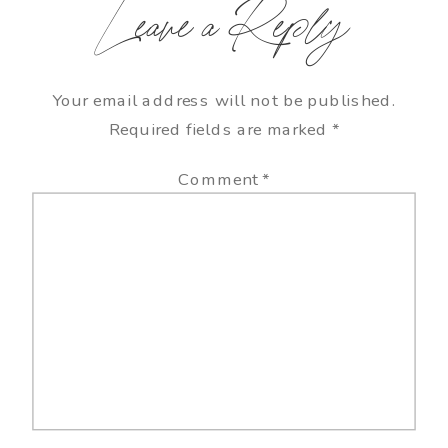
Leave a Reply
Your email address will not be published.
Required fields are marked
*
Comment
*