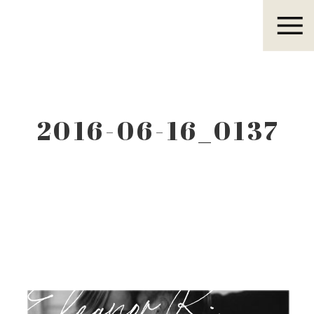
Eleanor R.
2016-06-16_0137
Eleanor R.