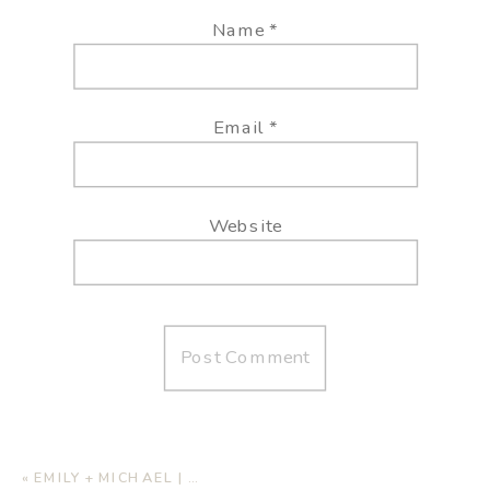
Name
*
Email
*
Website
«
EMILY + MICHAEL | HOME