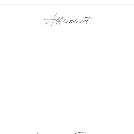
Add comment