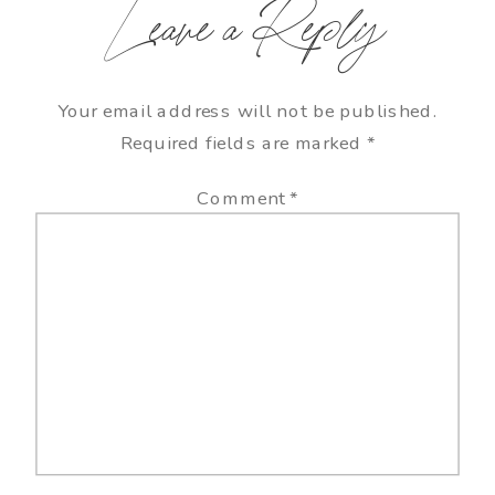
Leave a Reply
Your email address will not be published.
Required fields are marked
*
Comment
*