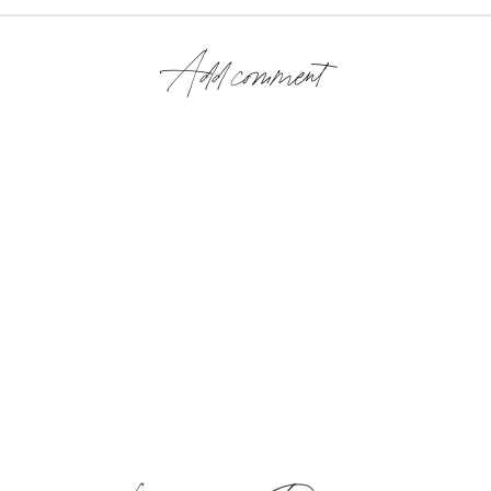
Add comment