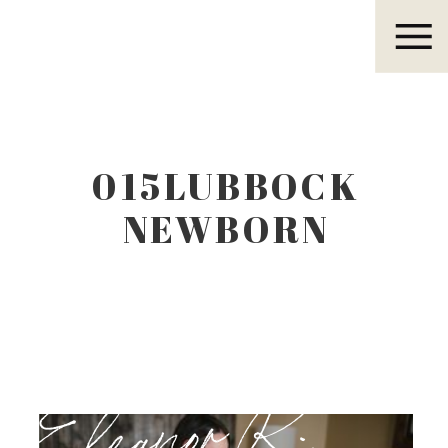
Eleanor R.
015LUBBOCK
NEWBORN
PHOTOGRAPHER
Eleanor R.