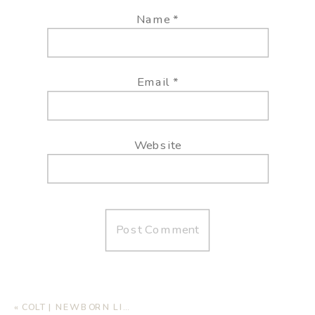
Name
*
Email
*
Website
«
COLT | NEWBORN LIFESTYLE