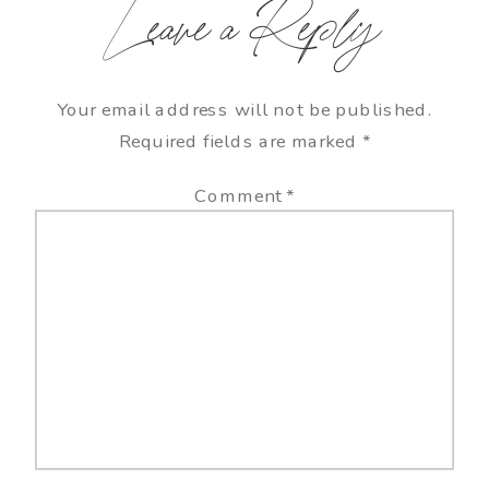
Leave a Reply
Your email address will not be published.
Required fields are marked
*
Comment
*