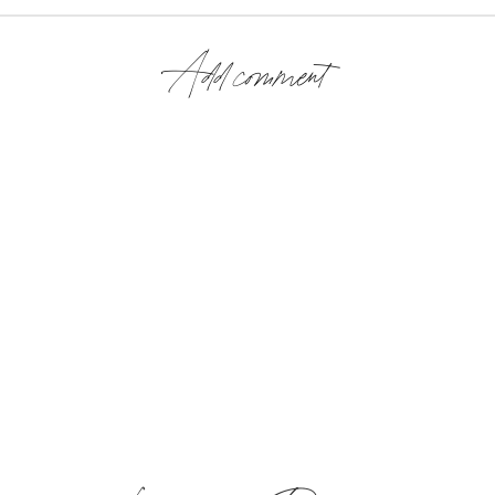
Add comment