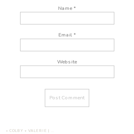
Name
*
Email
*
Website
«
COLBY + VALERIE | ENGAGEMENT