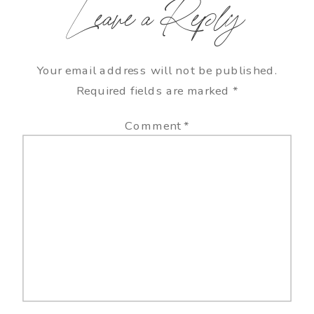
Leave a Reply
Your email address will not be published.
Required fields are marked
*
Comment
*