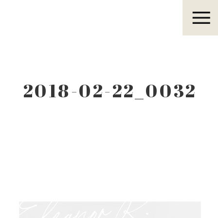
Eleanor R.
2018-02-22_0032
Eleanor R.