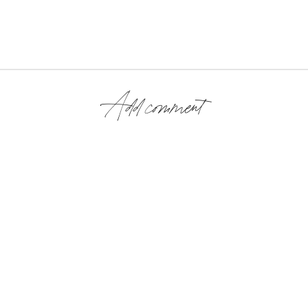
Add comment