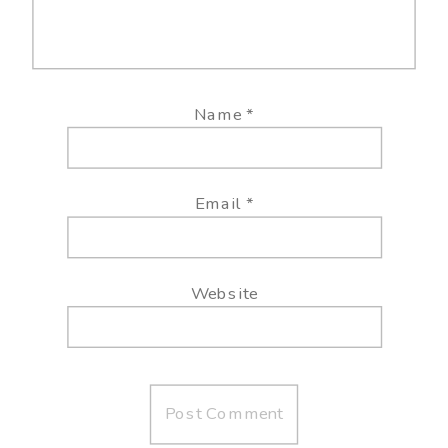
Name
*
Email
*
Website