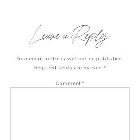
Leave a Reply
Your email address will not be published.
Required fields are marked
*
Comment
*