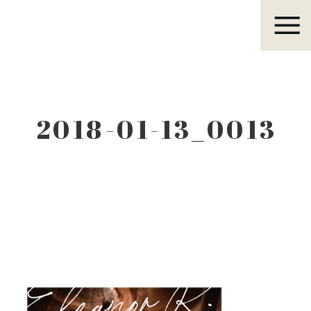
Eleanor R.
2018-01-13_0013
Eleanor R.