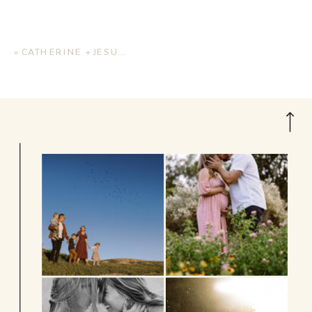
«
CATHERINE + JESUS | ENGAGEMENT