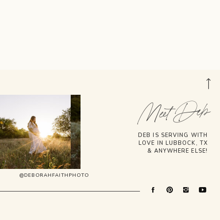
Meet Deb
DEB IS SERVING WITH
LOVE IN LUBBOCK, TX
& ANYWHERE ELSE!
@DEBORAHFAITHPHOTO