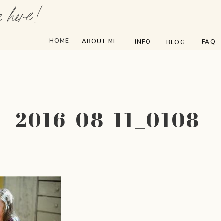
e here!
HOME
ABOUT ME
INFO
FAQ
BLOG
2016-08-11_0108