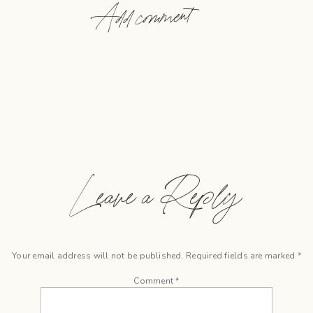
Add comment
Leave a Reply
Your email address will not be published.
Required fields are marked
*
Comment
*