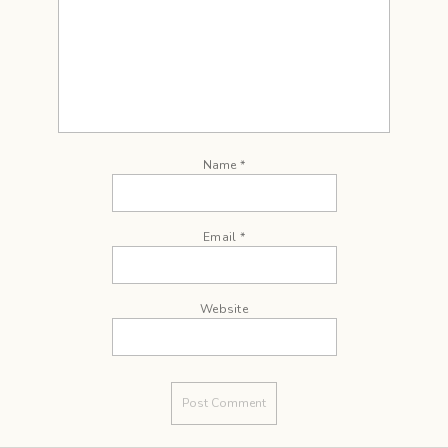
Name
*
Email
*
Website