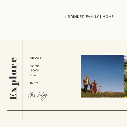
«
BRINKER FAMILY | HOME
ABOUT
Explore
BOOK
NOW!
FAQ
INFO
the blog