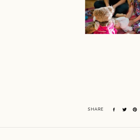
SHARE