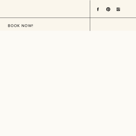
BOOK NOW!