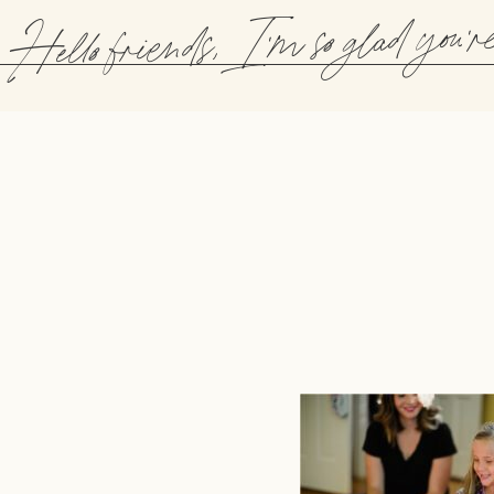
Hello friends, I'm so glad you'r