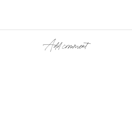
Add comment