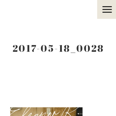
Eleanor R.
2017-05-18_0028
Eleanor R.