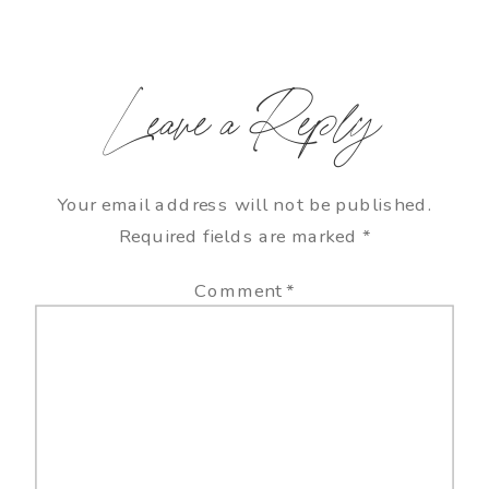
Leave a Reply
Your email address will not be published.
Required fields are marked
*
Comment
*