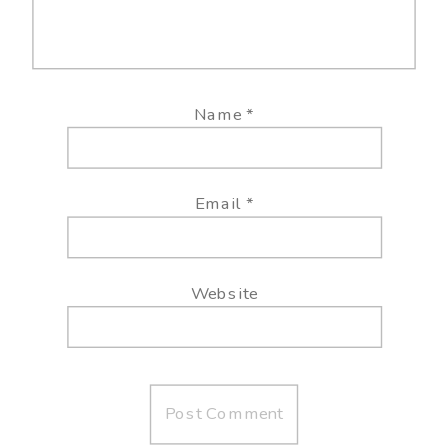
Name
*
Email
*
Website