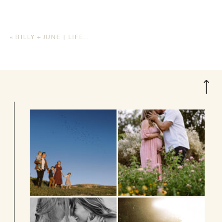
«
BILLY + JUNE | LIFESTYLE