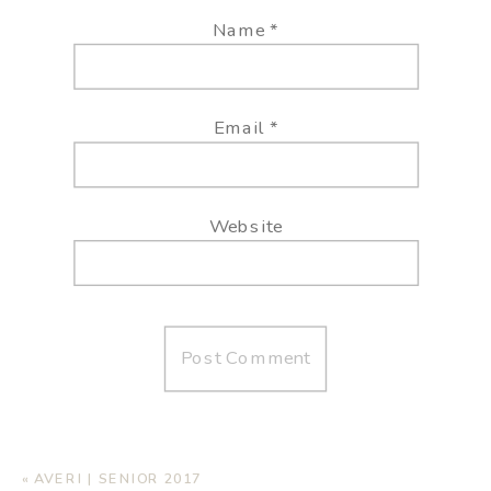
Name
*
Email
*
Website
«
AVERI | SENIOR 2017