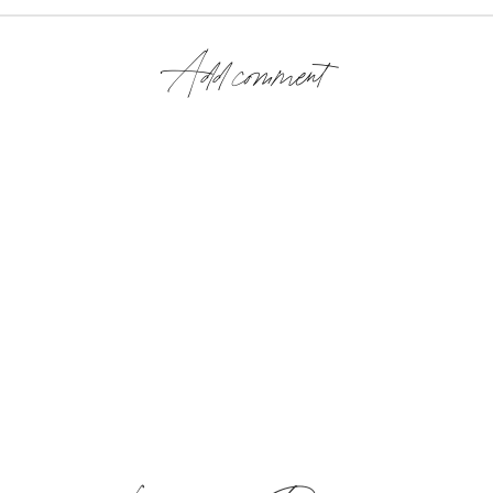
Add comment