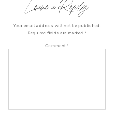
Leave a Reply
Your email address will not be published.
Required fields are marked
*
Comment
*