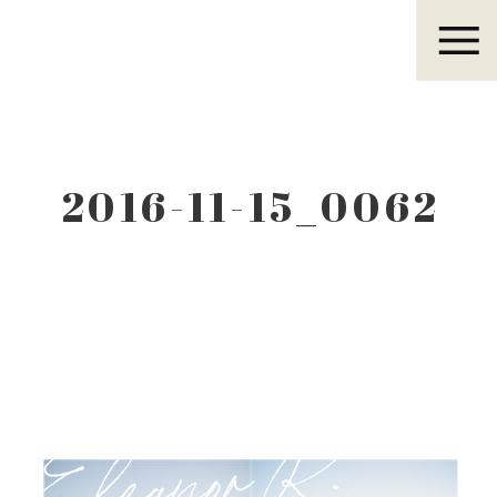
Eleanor R.
2016-11-15_0062
Eleanor R.