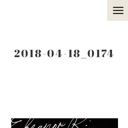
Eleanor R.
2018-04-18_0174
Eleanor R.