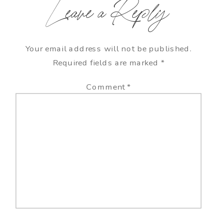
Leave a Reply
Your email address will not be published.
Required fields are marked
*
Comment
*