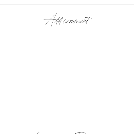
Add comment