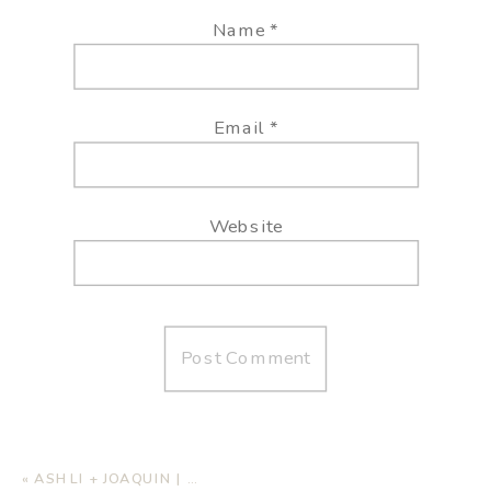
Name
*
Email
*
Website
«
ASHLI + JOAQUIN | BEACH WEDDING