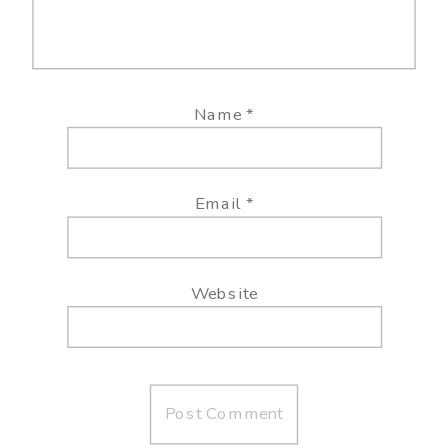
Name
*
Email
*
Website