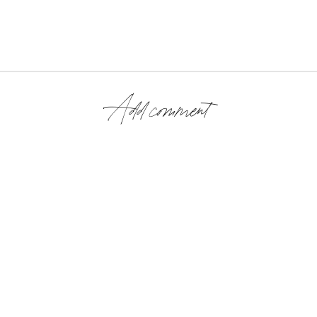
Add comment