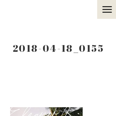
Eleanor R.
2018-04-18_0155
Eleanor R.