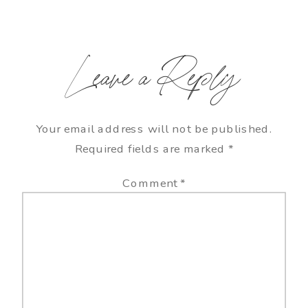
Leave a Reply
Your email address will not be published.
Required fields are marked
*
Comment
*