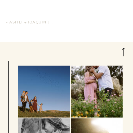
«
ASHLI + JOAQUIN | BEACH WEDDING