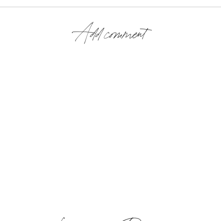
Add comment