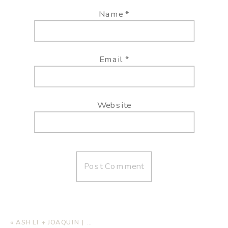
Name
*
Email
*
Website
«
ASHLI + JOAQUIN | BEACH WEDDING