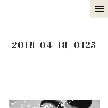
Eleanor R.
2018-04-18_0125
Eleanor R.