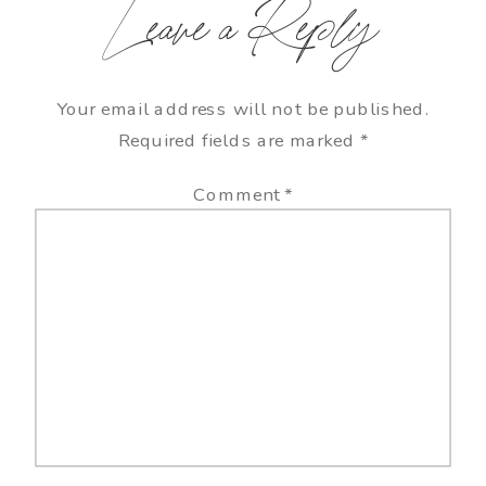
Leave a Reply
Your email address will not be published.
Required fields are marked
*
Comment
*