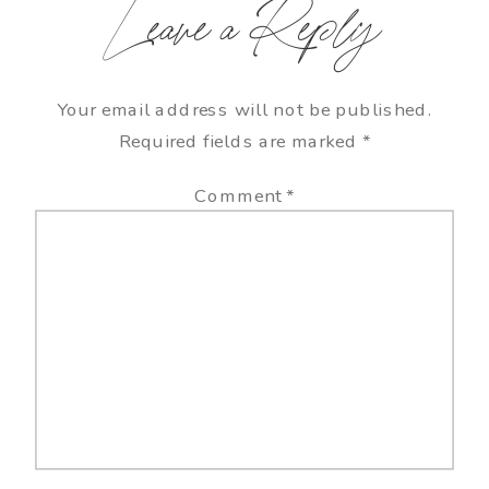
Leave a Reply
Your email address will not be published.
Required fields are marked
*
Comment
*