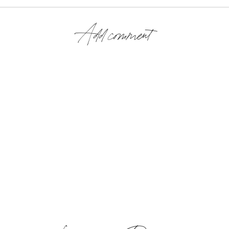
Add comment