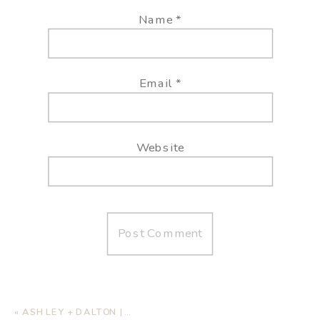
Name
*
Email
*
Website
«
ASHLEY + DALTON | HOME