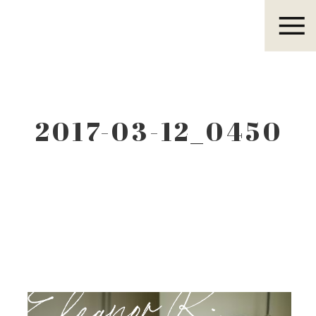
Eleanor R.
2017-03-12_0450
Eleanor R.