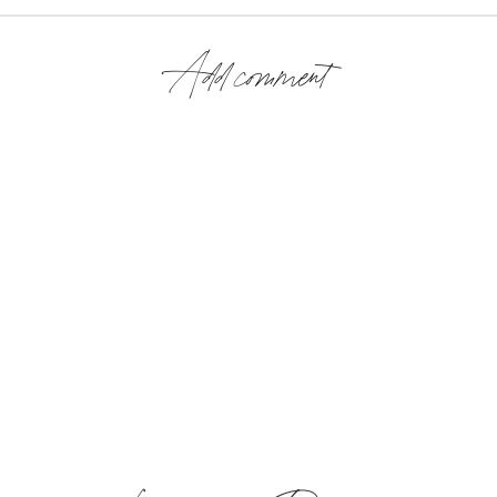
Add comment