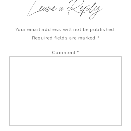
Leave a Reply
Your email address will not be published.
Required fields are marked
*
Comment
*