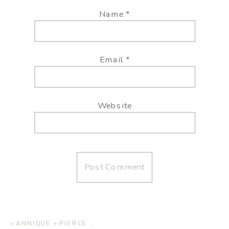
Name
*
Email
*
Website
«
ANNIQUE + PIERCE | HOME