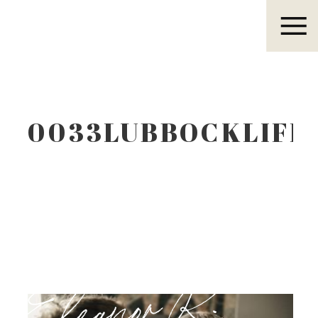
Eleanor R.
0033LUBBOCKLIFE
Eleanor R.