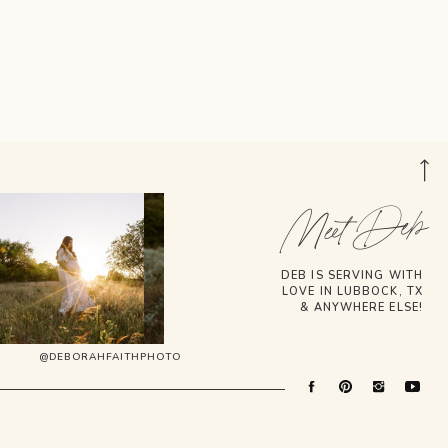
Meet Deb
DEB IS SERVING WITH
LOVE IN LUBBOCK, TX
& ANYWHERE ELSE!
@DEBORAHFAITHPHOTO