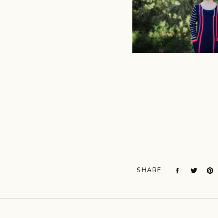
SHARE