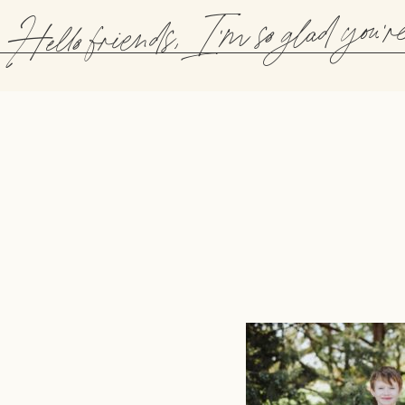
Hello friends, I'm so glad you'r