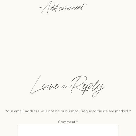
Add comment
Leave a Reply
Your email address will not be published.
Required fields are marked
*
Comment
*