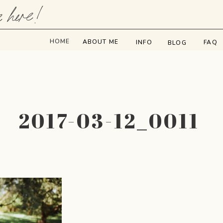
e here!
HOME
ABOUT ME
INFO
FAQ
BLOG
2017-03-12_0011