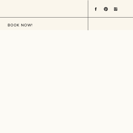
BOOK NOW!