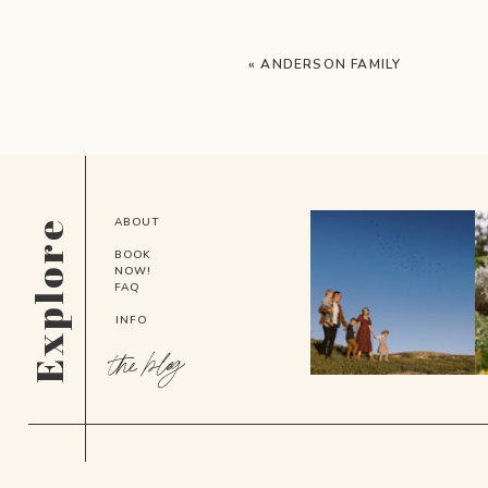
«
ANDERSON FAMILY
ABOUT
Explore
BOOK
NOW!
FAQ
INFO
the blog