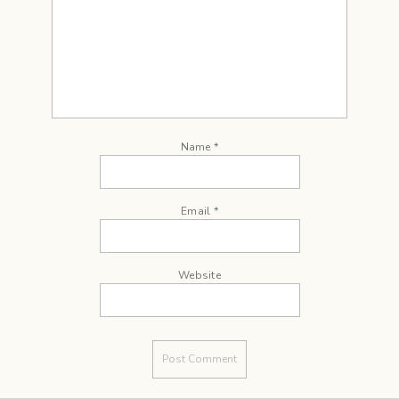
Name
*
Email
*
Website