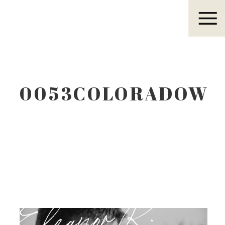
Eleanor R.
0053COLORADOWE
Eleanor R.