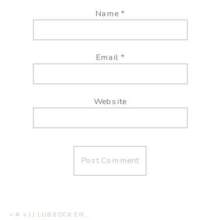
Name
*
Email
*
Website
«
A + J | LUBBOCK ENGAGEMENT SESSION