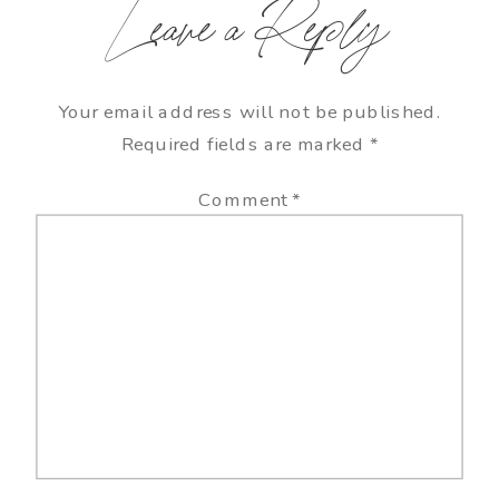
Leave a Reply
Your email address will not be published.
Required fields are marked
*
Comment
*