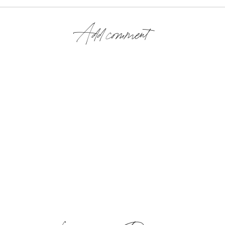
Add comment