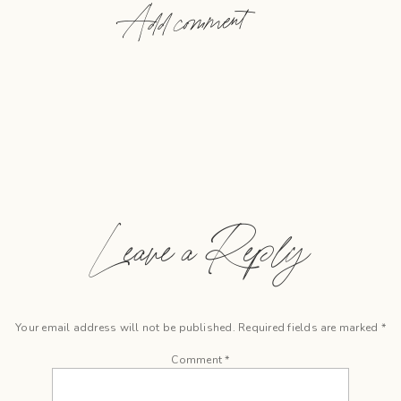
Add comment
Leave a Reply
Your email address will not be published.
Required fields are marked
*
Comment
*