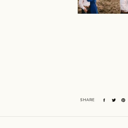
SHARE