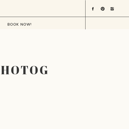
BOOK NOW!
PHOTOGRAPHER