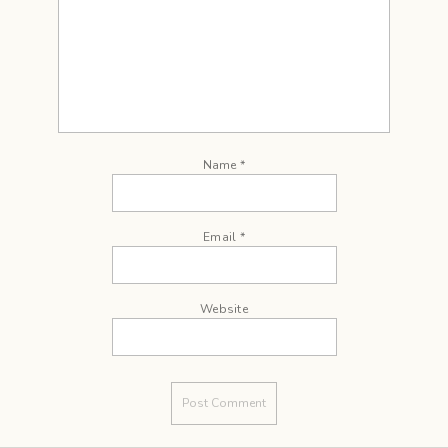
Name
*
Email
*
Website