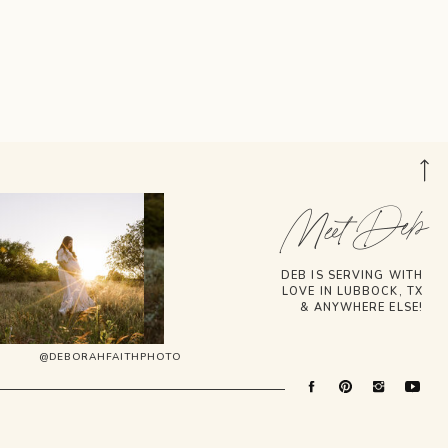
Meet Deb
DEB IS SERVING WITH
LOVE IN LUBBOCK, TX
& ANYWHERE ELSE!
@DEBORAHFAITHPHOTO