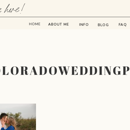
e here!
HOME
ABOUT ME
INFO
FAQ
BLOG
OLORADOWEDDING