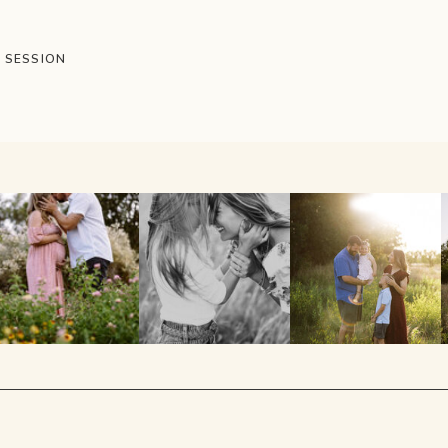
T SESSION