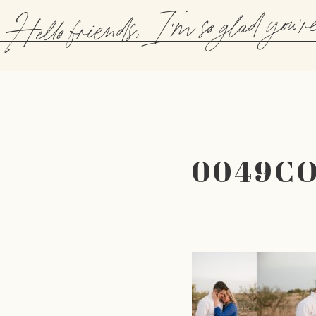
Hello friends, I'm so glad you'r
0049C