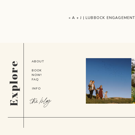
«
A + J | LUBBOCK ENGAGEMEN
ABOUT
Explore
BOOK
NOW!
FAQ
INFO
the blog