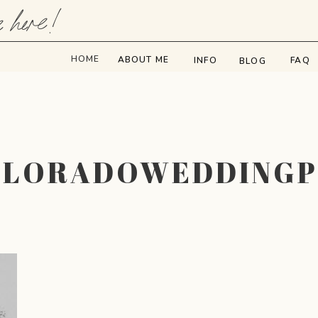
e here!
HOME
ABOUT ME
INFO
FAQ
BLOG
OLORADOWEDDING