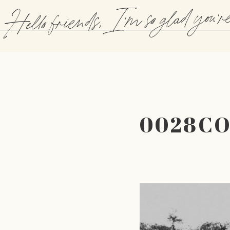
Hello friends, I'm so glad you'r
0028C