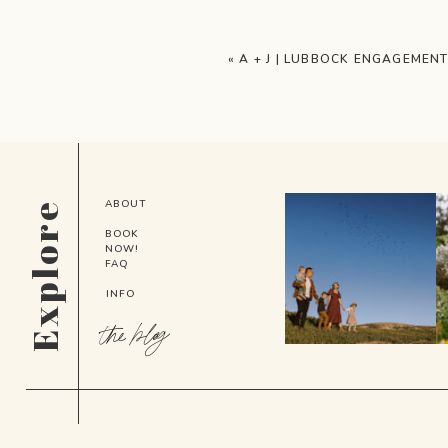
«
A + J | LUBBOCK ENGAGEMEN
ABOUT
Explore
BOOK
NOW!
FAQ
INFO
the blog