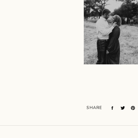
SHARE