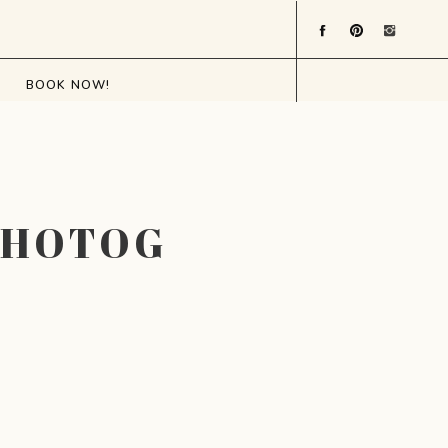
BOOK NOW!
PHOTOGRAPHER