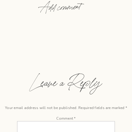
Add comment
Leave a Reply
Your email address will not be published.
Required fields are marked
*
Comment
*