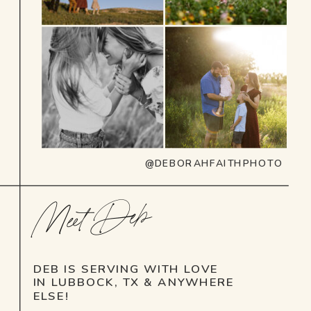
@DEBORAHFAITHPHOTO
Meet Deb
DEB IS SERVING WITH LOVE
IN LUBBOCK, TX & ANYWHERE
ELSE!