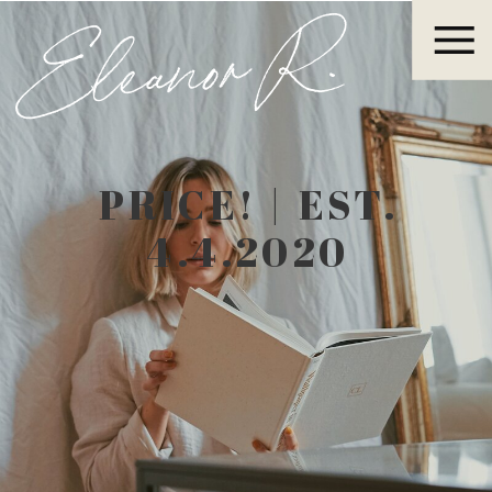
Eleanor R.
PRICE! | EST.
4.4.2020