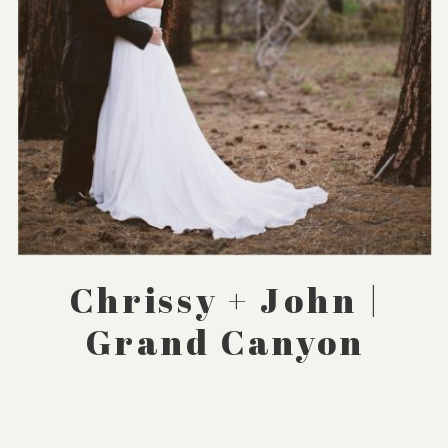
Chrissy + John |
Grand Canyon