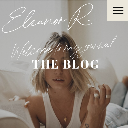
Eleanor R.
Welcome to my journal
THE BLOG