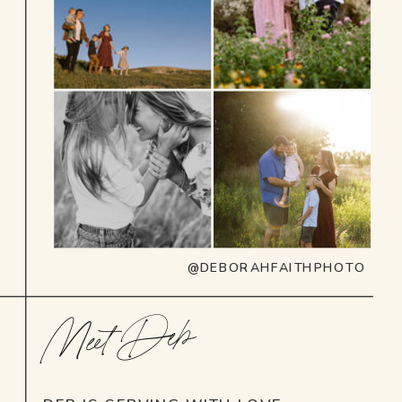
@DEBORAHFAITHPHOTO
Meet Deb