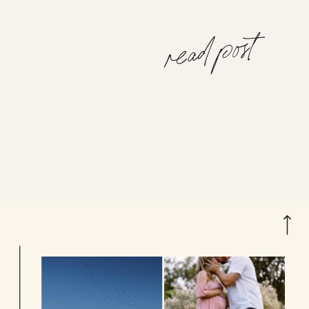
read post