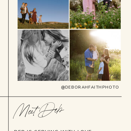
@DEBORAHFAITHPHOTO
Meet Deb