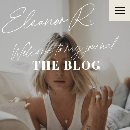
Eleanor R.
Welcome to my journal
THE BLOG