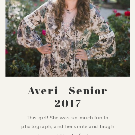
Averi | Senior
2017
This girl! She was so much fun to
photograph, and her smile and laugh