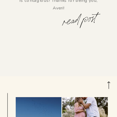
is contagious! Thanks for being you,
Averi!
read post