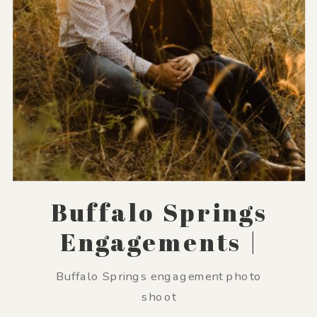
Buffalo Springs
Engagements |
Emma + Sean
Buffalo Springs engagement photo
shoot