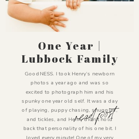
One Year |
Lubbock Family
Photographer
GoodNESS. I took Henry’s newborn
photos a year ago and was so
excited to photograph him and his
spunky one year old self. It was a day
read post
of playing, puppy chasing, snuggles,
and tickles, and Henry didn’t hold
back that personality of his one bit. I
loved every minute! One of my very