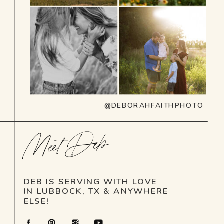
@DEBORAHFAITHPHOTO
Meet Deb
DEB IS SERVING WITH LOVE
IN LUBBOCK, TX & ANYWHERE
ELSE!