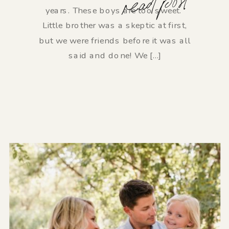
read post
years. These boys are too sweet.
Little brother was a skeptic at first,
but we were friends before it was all
said and done! We […]