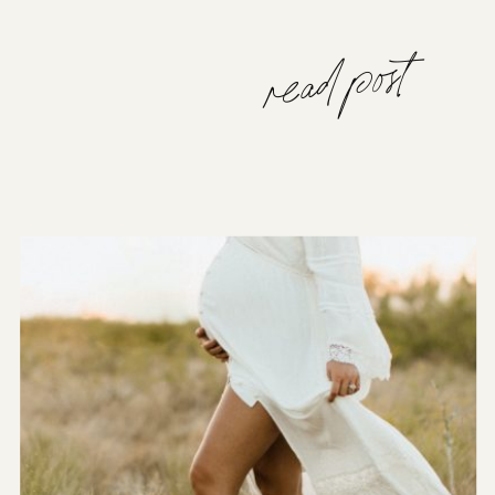
read post