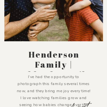
Henderson
Family |
Lubbock Family
I’ve had the opportunity to
Photographer
photograph this family several times
now, and they bring me joy every time!
I love watching families grow and
seeing how babies change over the