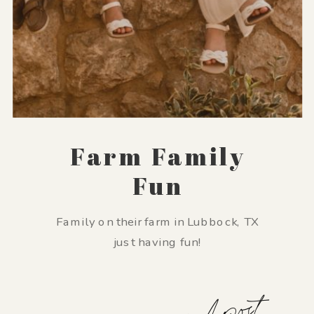
Farm Family
Fun
Family on their farm in Lubbock, TX
just having fun!