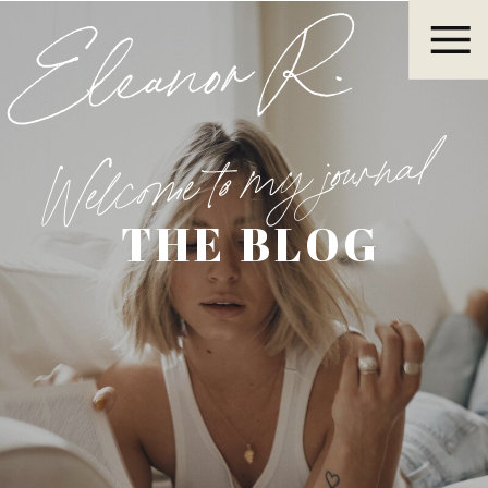
Eleanor R.
Welcome to my journal
THE BLOG