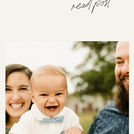
read post