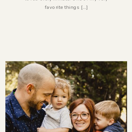
favorite things […]