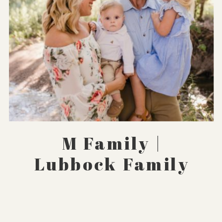
M Family |
Lubbock Family
Photographer