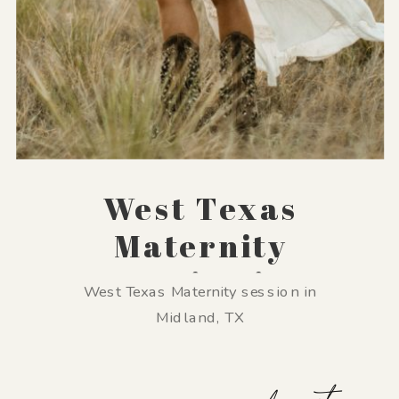
West Texas
Maternity
Session in
West Texas Maternity session in
Midland, TX
Midland, TX