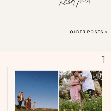
read post
OLDER POSTS >