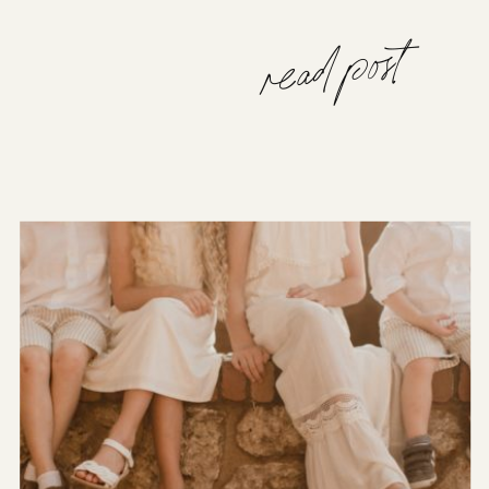
read post