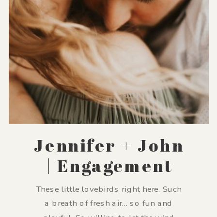
Jennifer + John
| Engagement
These little lovebirds right here. Such
a breath of fresh air… so fun and