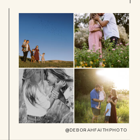
@DEBORAHFAITHPHOTO