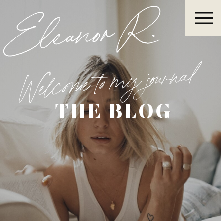
Eleanor R.
Welcome to my journal
THE BLOG