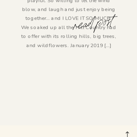
playful. So willing to let the wind
blow, and laugh and just enjoy being
read post
together… and I LOVE IT SO MUCH.
We soaked up all the Hill Country had
to offer with its rolling hills, big trees,
and wildflowers. January 2019 […]