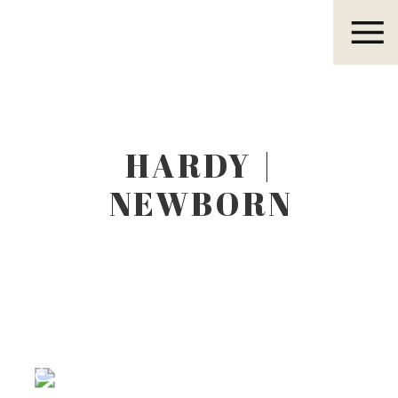
Eleanor R.
HARDY |
NEWBORN
LIFESTYLE
PHOTOGRAPHER
Eleanor R.