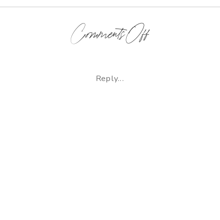
on
Comments Off
Hardy
|
Reply...
Newborn
Lifestyle
Photographer