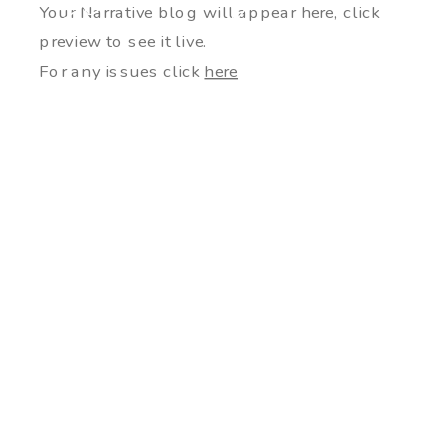
Your Narrative blog will appear here, click
preview to see it live.
For any issues click
here