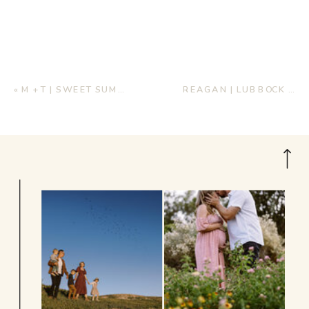
«
M + T | SWEET SUMMERTIME ENGAGEMENTS
REAGAN | LUBBOCK BRIDALS