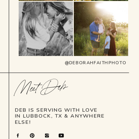
@DEBORAHFAITHPHOTO
Meet Deb
DEB IS SERVING WITH LOVE
IN LUBBOCK, TX & ANYWHERE
ELSE!